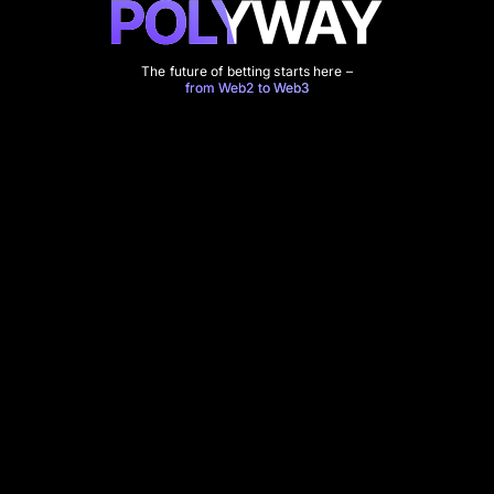
The future of betting starts here –
from Web2 to Web3